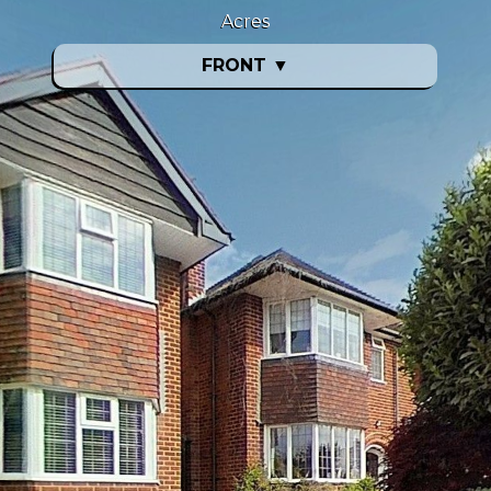
Acres
FRONT
▼