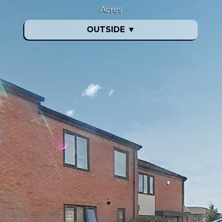
Acres
OUTSIDE
▼