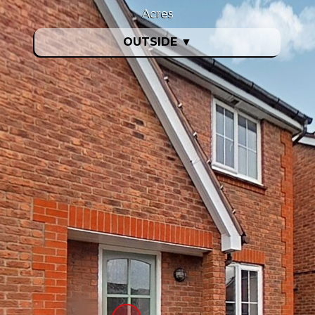
Acres
OUTSIDE
▼